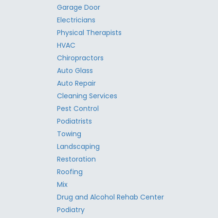
Garage Door
Electricians
Physical Therapists
HVAC
Chiropractors
Auto Glass
Auto Repair
Cleaning Services
Pest Control
Podiatrists
Towing
Landscaping
Restoration
Roofing
Mix
Drug and Alcohol Rehab Center
Podiatry