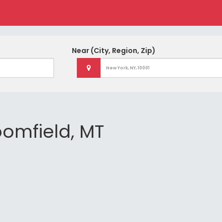
Near
(City, Region, Zip)
loomfield, MT