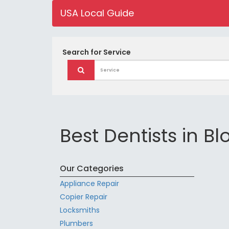
USA Local Guide
Search for
Service
Best Dentists in B
Our Categories
Appliance Repair
Copier Repair
Locksmiths
Plumbers