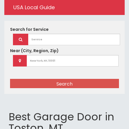
USA Local Guide
Search for
Service
Near
(City, Region, Zip)
Search
Best Garage Door in
Toston, MT