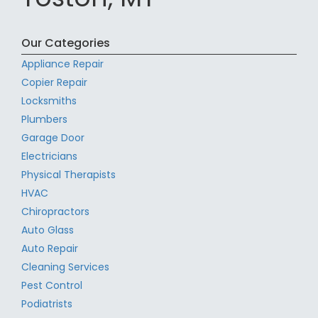
Our Categories
Appliance Repair
Copier Repair
Locksmiths
Plumbers
Garage Door
Electricians
Physical Therapists
HVAC
Chiropractors
Auto Glass
Auto Repair
Cleaning Services
Pest Control
Podiatrists