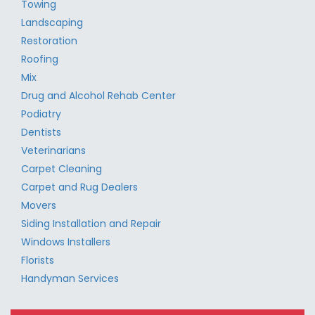
Towing
Landscaping
Restoration
Roofing
Mix
Drug and Alcohol Rehab Center
Podiatry
Dentists
Veterinarians
Carpet Cleaning
Carpet and Rug Dealers
Movers
Siding Installation and Repair
Windows Installers
Florists
Handyman Services