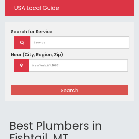
USA Local Guide
Search for
Service
Near
(City, Region, Zip)
Search
Best Plumbers in
Fishtail, MT