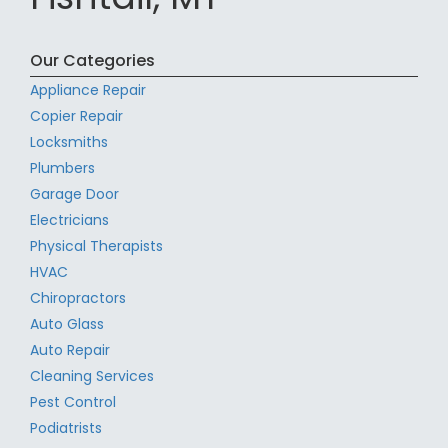
Our Categories
Appliance Repair
Copier Repair
Locksmiths
Plumbers
Garage Door
Electricians
Physical Therapists
HVAC
Chiropractors
Auto Glass
Auto Repair
Cleaning Services
Pest Control
Podiatrists