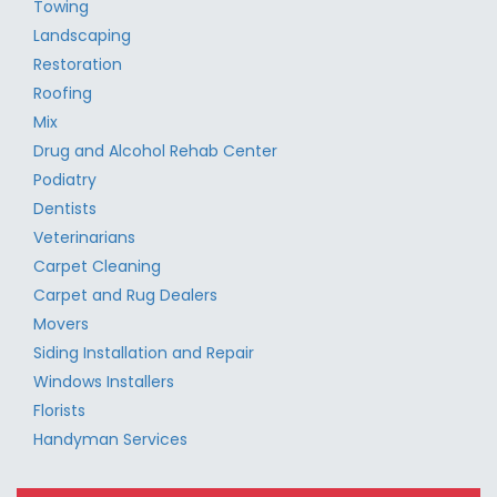
Towing
Landscaping
Restoration
Roofing
Mix
Drug and Alcohol Rehab Center
Podiatry
Dentists
Veterinarians
Carpet Cleaning
Carpet and Rug Dealers
Movers
Siding Installation and Repair
Windows Installers
Florists
Handyman Services