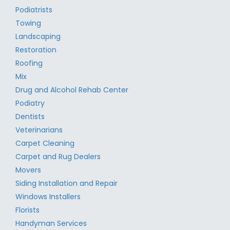
Podiatrists
Towing
Landscaping
Restoration
Roofing
Mix
Drug and Alcohol Rehab Center
Podiatry
Dentists
Veterinarians
Carpet Cleaning
Carpet and Rug Dealers
Movers
Siding Installation and Repair
Windows Installers
Florists
Handyman Services