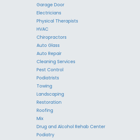
Garage Door
Electricians
Physical Therapists
HVAC
Chiropractors
Auto Glass
Auto Repair
Cleaning Services
Pest Control
Podiatrists
Towing
Landscaping
Restoration
Roofing
Mix
Drug and Alcohol Rehab Center
Podiatry