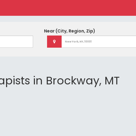
Near
(City, Region, Zip)
apists in Brockway, MT