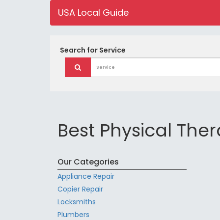
USA Local Guide
Search for
Service
Best Physical Ther
Our Categories
Appliance Repair
Copier Repair
Locksmiths
Plumbers