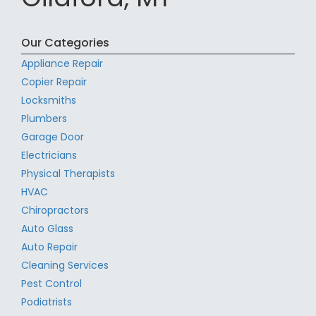
Our Categories
Appliance Repair
Copier Repair
Locksmiths
Plumbers
Garage Door
Electricians
Physical Therapists
HVAC
Chiropractors
Auto Glass
Auto Repair
Cleaning Services
Pest Control
Podiatrists