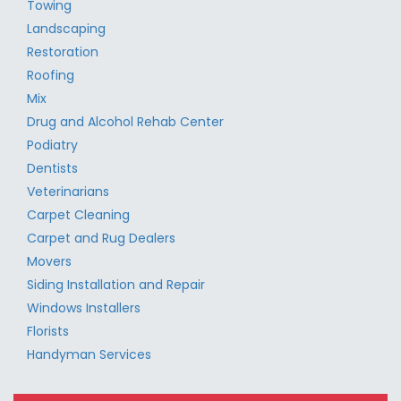
Towing
Landscaping
Restoration
Roofing
Mix
Drug and Alcohol Rehab Center
Podiatry
Dentists
Veterinarians
Carpet Cleaning
Carpet and Rug Dealers
Movers
Siding Installation and Repair
Windows Installers
Florists
Handyman Services