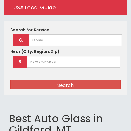
USA Local Guide
Search for
Service
Near
(City, Region, Zip)
Search
Best Auto Glass in
Gildford, MT