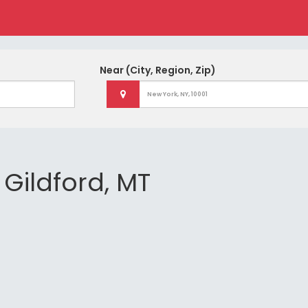
Near
(City, Region, Zip)
 Gildford, MT