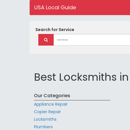
USA Local Guide
Search for
Service
Best Locksmiths in
Our Categories
Appliance Repair
Copier Repair
Locksmiths
Plumbers