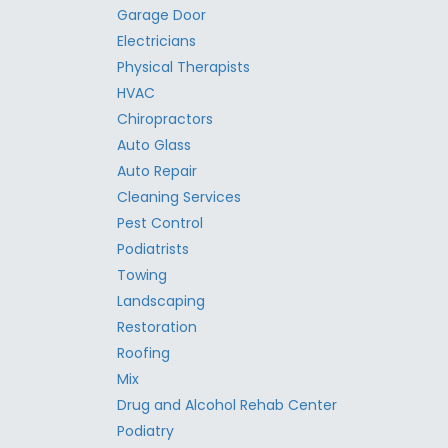
Garage Door
Electricians
Physical Therapists
HVAC
Chiropractors
Auto Glass
Auto Repair
Cleaning Services
Pest Control
Podiatrists
Towing
Landscaping
Restoration
Roofing
Mix
Drug and Alcohol Rehab Center
Podiatry