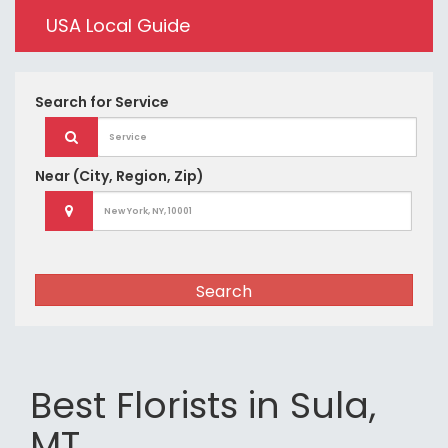
USA Local Guide
Search for
Service
Near
(City, Region, Zip)
Search
Best Florists in Sula,
MT