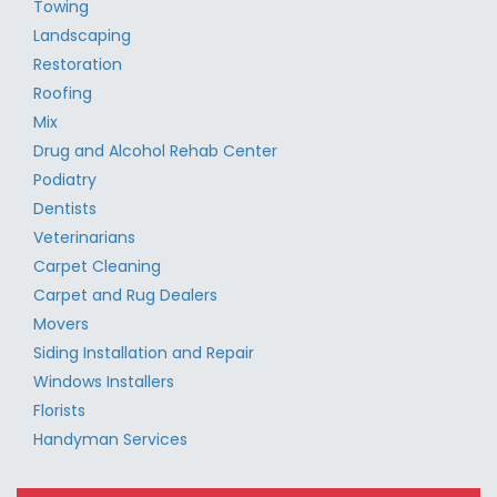
Towing
Landscaping
Restoration
Roofing
Mix
Drug and Alcohol Rehab Center
Podiatry
Dentists
Veterinarians
Carpet Cleaning
Carpet and Rug Dealers
Movers
Siding Installation and Repair
Windows Installers
Florists
Handyman Services