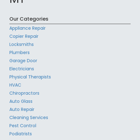
Our Categories
Appliance Repair
Copier Repair
Locksmiths
Plumbers
Garage Door
Electricians
Physical Therapists
HVAC
Chiropractors
Auto Glass
Auto Repair
Cleaning Services
Pest Control
Podiatrists