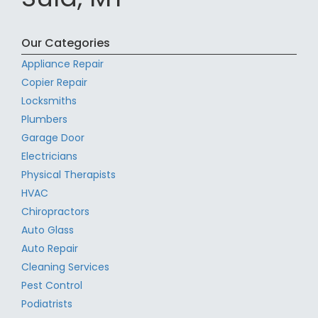
Our Categories
Appliance Repair
Copier Repair
Locksmiths
Plumbers
Garage Door
Electricians
Physical Therapists
HVAC
Chiropractors
Auto Glass
Auto Repair
Cleaning Services
Pest Control
Podiatrists