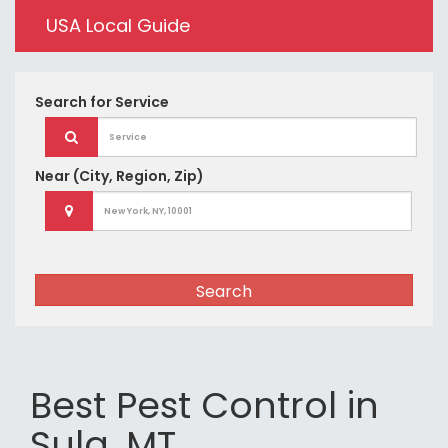
USA Local Guide
Search for
Service
Near
(City, Region, Zip)
Search
Best Pest Control in
Sula, MT