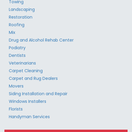
Towing
Landscaping
Restoration
Roofing
Mix
Drug and Alcohol Rehab Center
Podiatry
Dentists
Veterinarians
Carpet Cleaning
Carpet and Rug Dealers
Movers
Siding Installation and Repair
Windows Installers
Florists
Handyman Services