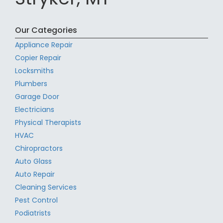
Our Categories
Appliance Repair
Copier Repair
Locksmiths
Plumbers
Garage Door
Electricians
Physical Therapists
HVAC
Chiropractors
Auto Glass
Auto Repair
Cleaning Services
Pest Control
Podiatrists