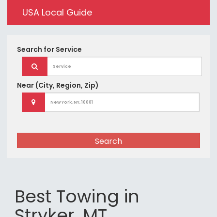
USA Local Guide
Search for
Service
Near
(City, Region, Zip)
Search
Best Towing in
Stryker, MT