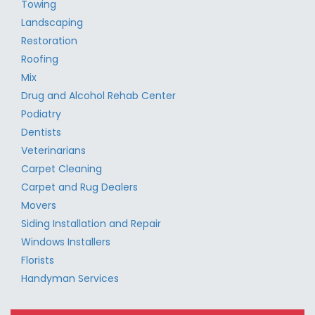
Towing
Landscaping
Restoration
Roofing
Mix
Drug and Alcohol Rehab Center
Podiatry
Dentists
Veterinarians
Carpet Cleaning
Carpet and Rug Dealers
Movers
Siding Installation and Repair
Windows Installers
Florists
Handyman Services