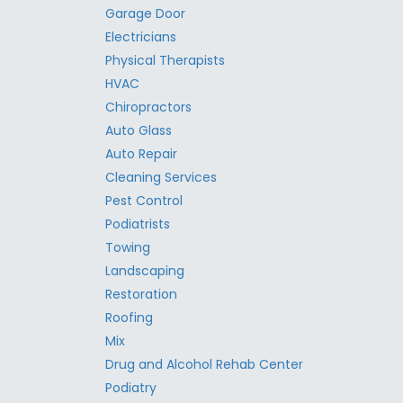
Garage Door
Electricians
Physical Therapists
HVAC
Chiropractors
Auto Glass
Auto Repair
Cleaning Services
Pest Control
Podiatrists
Towing
Landscaping
Restoration
Roofing
Mix
Drug and Alcohol Rehab Center
Podiatry