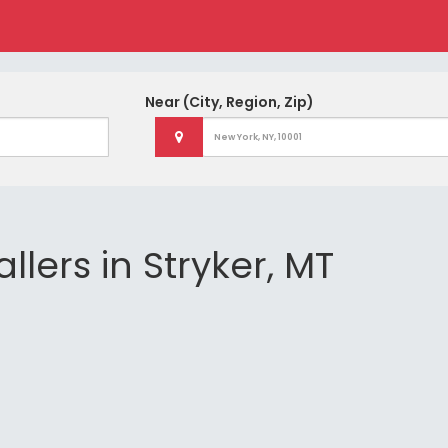
Near
(City, Region, Zip)
llers in Stryker, MT