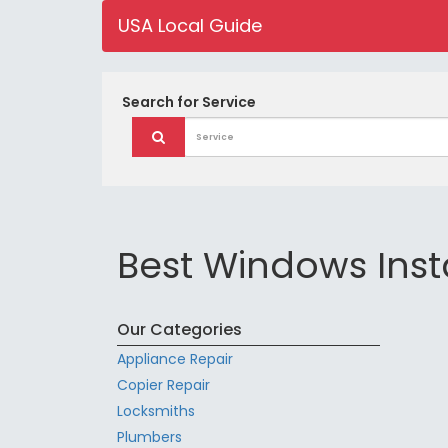
USA Local Guide
Search for
Service
Best Windows Insta
Our Categories
Appliance Repair
Copier Repair
Locksmiths
Plumbers