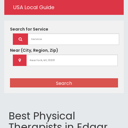
USA Local Guide
Search for
Service
Near
(City, Region, Zip)
Search
Best Physical
Therapists in Edgar,