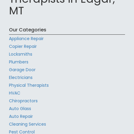
MT
Our Categories
Appliance Repair
Copier Repair
Locksmiths
Plumbers
Garage Door
Electricians
Physical Therapists
HVAC
Chiropractors
Auto Glass
Auto Repair
Cleaning Services
Pest Control