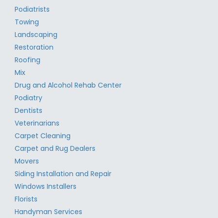
Podiatrists
Towing
Landscaping
Restoration
Roofing
Mix
Drug and Alcohol Rehab Center
Podiatry
Dentists
Veterinarians
Carpet Cleaning
Carpet and Rug Dealers
Movers
Siding Installation and Repair
Windows Installers
Florists
Handyman Services