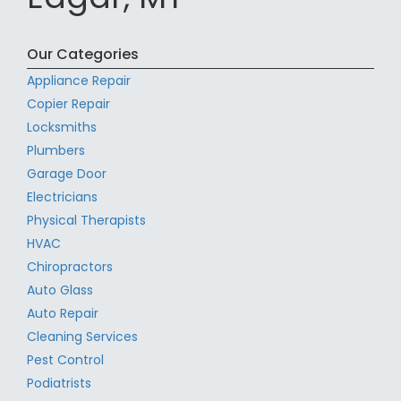
Our Categories
Appliance Repair
Copier Repair
Locksmiths
Plumbers
Garage Door
Electricians
Physical Therapists
HVAC
Chiropractors
Auto Glass
Auto Repair
Cleaning Services
Pest Control
Podiatrists