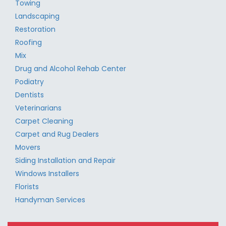
Towing
Landscaping
Restoration
Roofing
Mix
Drug and Alcohol Rehab Center
Podiatry
Dentists
Veterinarians
Carpet Cleaning
Carpet and Rug Dealers
Movers
Siding Installation and Repair
Windows Installers
Florists
Handyman Services