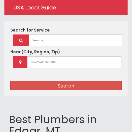
USA Local Guide
Search for
Service
Near
(City, Region, Zip)
Search
Best Plumbers in
Edgar, MT