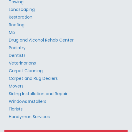
Towing
Landscaping
Restoration
Roofing
Mix
Drug and Alcohol Rehab Center
Podiatry
Dentists
Veterinarians
Carpet Cleaning
Carpet and Rug Dealers
Movers
Siding Installation and Repair
Windows Installers
Florists
Handyman Services