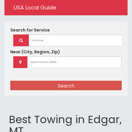
USA Local Guide
Search for
Service
Near
(City, Region, Zip)
Search
Best Towing in Edgar,
MT