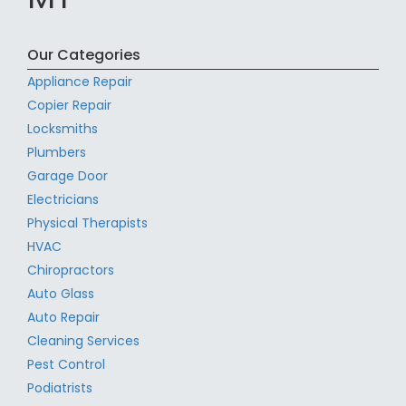
Our Categories
Appliance Repair
Copier Repair
Locksmiths
Plumbers
Garage Door
Electricians
Physical Therapists
HVAC
Chiropractors
Auto Glass
Auto Repair
Cleaning Services
Pest Control
Podiatrists